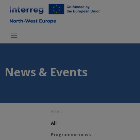
News & Events
Filter:
All
Programme news