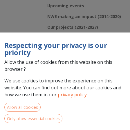
Upcoming events
NWE making an impact (2014-2020)
Our projects (2021-2027)
Respecting your privacy is our
priority
Allow the use of cookies from this website on this
browser ?
We use cookies to improve the experience on this
website. You can find out more about our cookies and
how we use them in our
privacy policy
.
French regional information events in Centre-
Val de Loire, Pays de la Loire and Normandie
Allow all cookies
Is your organisation situated in the NWE Programme area in Centre-
Only allow essential cookies
Val de Loire, Pays de la Loire & Normandie and are you interested in
applying for Interreg North-West Europe call 5 under one of our 5...