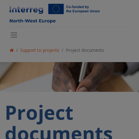
Support to projects
Project documents
Project
documents