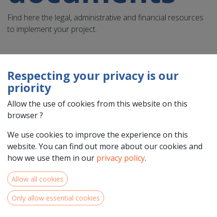
Find here the legal, administrative and financial resources
to implement your project.
Respecting your privacy is our
priority
Task assignment document
template
Allow the use of cookies from this website on this
browser ?
This template can be used to report staff costs in
the Interreg North-West Europe Programme. A
We use cookies to improve the experience on this
task assignment document needs to be provided
website. You can find out more about our cookies and
as one of the critical documents to the controller
how we use them in our
privacy policy
.
to justify the eligibility of staff.
Allow all cookies
Download
Only allow essential cookies