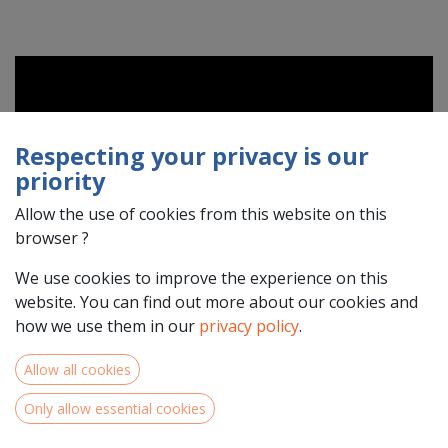
Respecting your privacy is our
priority
Allow the use of cookies from this website on this
browser ?
We use cookies to improve the experience on this
website. You can find out more about our cookies and
how we use them in our
privacy policy
.
Allow all cookies
Interreg North-West Europe has launched an online
Only allow essential cookies
community for its stakeholders!