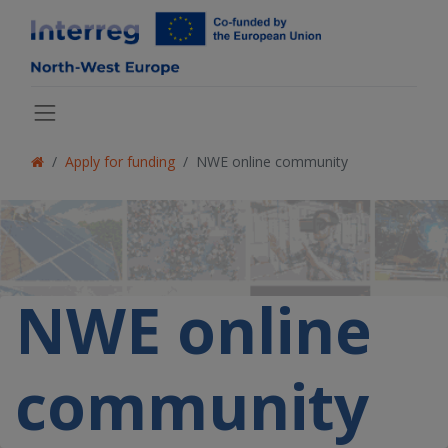
Apply for funding
NWE online community
NWE online
community