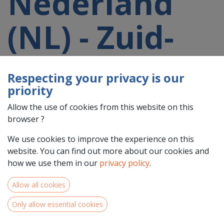
Nederland
(NL) - Zuid-
Holland
Respecting your privacy is our
priority
(NL33)
Allow the use of cookies from this website on this
browser ?
participating
We use cookies to improve the experience on this
website. You can find out more about our cookies and
in a 2021-
how we use them in our
privacy policy
.
Allow all cookies
2027 project
Only allow essential cookies