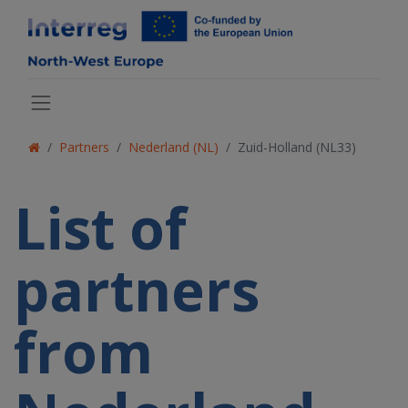
Partners
Nederland (NL)
Zuid-Holland (NL33)
List of
partners
from