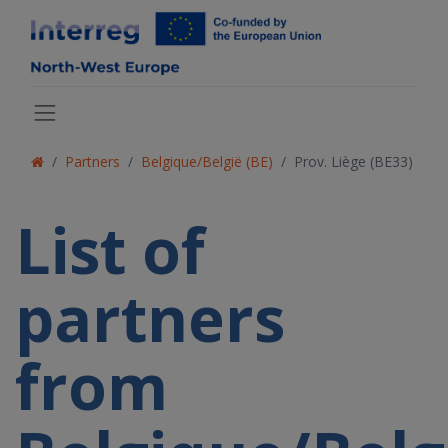
Partners
Belgique/België (BE)
Prov. Liège (BE33)
List of
partners
from