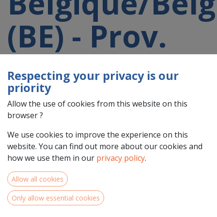
Belgique/Belg
(BE) - Prov.
Liège (BE33)
Respecting your privacy is our
priority
participating
Allow the use of cookies from this website on this
browser ?
in a 2021-
We use cookies to improve the experience on this
website. You can find out more about our cookies and
2027 project
how we use them in our
privacy policy
.
Allow all cookies
Only allow essential cookies