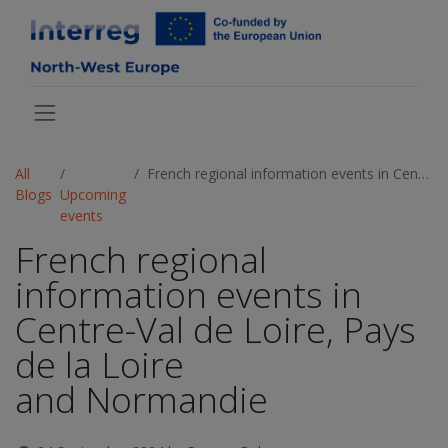
All
French regional information events in Centre-Val de Loire, Pays de la Loire and Normandie
Blogs
Upcoming
events
French regional
information events in
Centre-Val de Loire, Pays
de la Loire
and Normandie