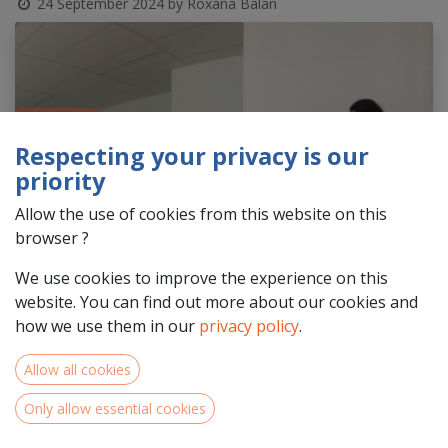
24 September 2024
by
Roxana Balan
Respecting your privacy is our
priority
Allow the use of cookies from this website on this
browser ?
We use cookies to improve the experience on this
website. You can find out more about our cookies and
how we use them in our
privacy policy
.
Allow all cookies
Only allow essential cookies
Is your organisation situated in the
NWE Programme area
in
Centre-Val de Loire, Pays de la Loire & Normandie
and are you