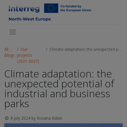
All
Our
Climate adaptation: the unexpected potential of industrial and business parks
Blogs
projects
(2021-2027)
Climate adaptation: the
unexpected potential of
industrial and business
parks
8 July 2024
by
Roxana Balan