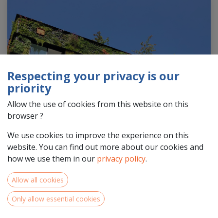
Respecting your privacy is our
priority
Allow the use of cookies from this website on this
browser ?
We use cookies to improve the experience on this
website. You can find out more about our cookies and
how we use them in our
privacy policy
.
Allow all cookies
In the second part of the 20th century, following the
growth of sectors such as technology, pharmaceuticals,
Only allow essential cookies
and services, the North-West Europe area saw a shift