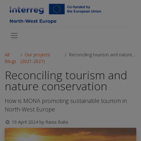
All
Our projects
Reconciling tourism and nature conservation
Blogs
(2021-2027)
Reconciling tourism and
nature conservation
How is MONA promoting sustainable tourism in
North-West Europe
19 April 2024
by
Rania Balia