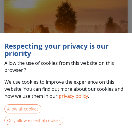
Respecting your privacy is our
priority
Allow the use of cookies from this website on this
browser ?
We use cookies to improve the experience on this
website. You can find out more about our cookies and
how we use them in our
privacy policy
.
Featured photo by Ilona Schong
Allow all cookies
North-West Europe is home to a multitude of hidden
Only allow essential cookies
gems, from the lush forests of Belgium to the national