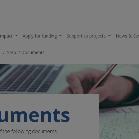
impact
Apply for funding
Support to projects
News & Ev
s
Step 2 Documents
cuments
of the following documents.