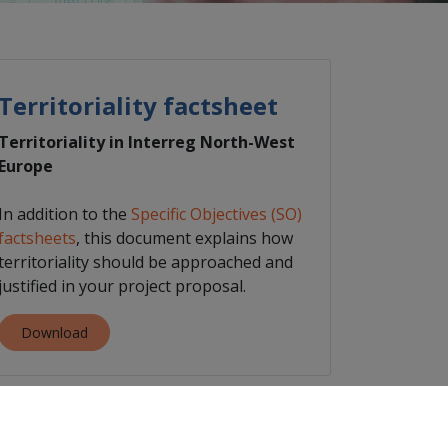
Territoriality factsheet
Territoriality in Interreg North-West
Europe
In addition to the
Specific Objectives (SO)
factsheets
, this document explains how
territoriality should be approached and
justified in your project proposal.
Download