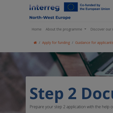
Home
About the programme
Discover our 
Apply for funding
Guidance for applicant
Step 2 Do
Prepare your step 2 application with the help 