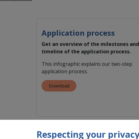
Application process
Get an overview of the milestones and
timeline of the application process.
This infographic explains our two-step
application process.
Download
Respecting your privacy 