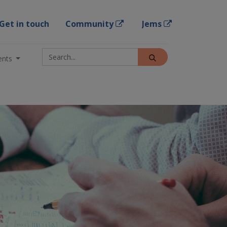
Get in touch
Community
Jems
ents