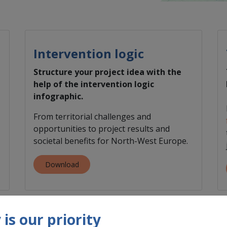
Intervention logic
​Structure your project idea with the
help of the intervention logic
infographic.
From territorial challenges and
opportunities to project results and
societal benefits for North-West Europe.
Download
is our priority