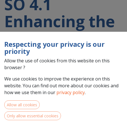
SO 4.1
Enhancing the
effectiveness
Respecting your privacy is our
and
priority
Allow the use of cookies from this website on this
inclusiveness
browser ?
We use cookies to improve the experience on this
of labour
website. You can find out more about our cookies and
how we use them in our
privacy policy
.
markets and
Allow all cookies
access to
Only allow essential cookies