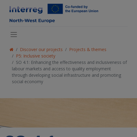
Discover our projects
Projects & themes
P5: Inclusive society
SO 4.1: Enhancing the effectiveness and inclusiveness of
labour markets and access to quality employment
through developing social infrastructure and promoting
social economy