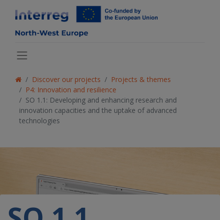
Discover our projects
Projects & themes
P4: Innovation and resilience
SO 1.1: Developing and enhancing research and
innovation capacities and the uptake of advanced
technologies
SO 1.1