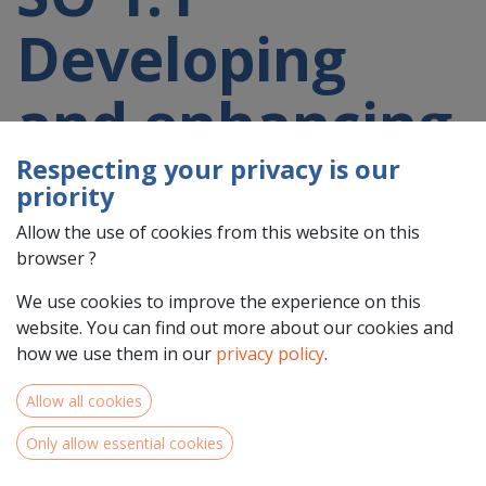
Developing
and enhancing
research and
Respecting your privacy is our
priority
innovation
Allow the use of cookies from this website on this
browser ?
capacities and
We use cookies to improve the experience on this
website. You can find out more about our cookies and
how we use them in our
privacy policy
.
the uptake of
Allow all cookies
advanced
Only allow essential cookies