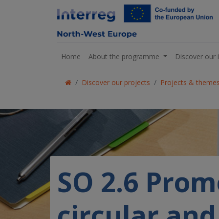
Home
About the programme
Discover our 
Discover our projects
Projects & theme
SO 2.6 Promo
circular an