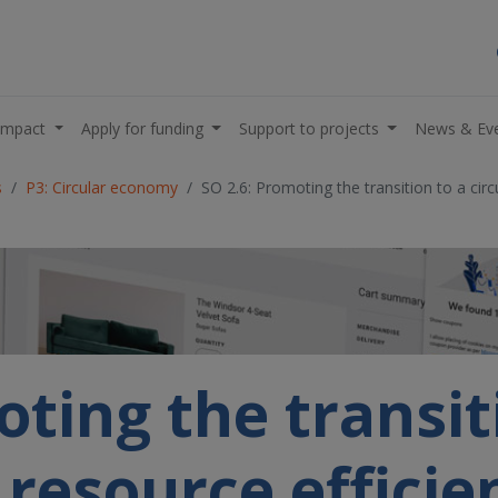
impact
Apply for funding
Support to projects
News & Ev
s
P3: Circular economy
SO 2.6: Promoting the transition to a cir
ting the transit
d resource effici