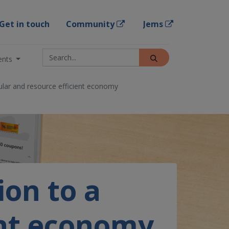
Get in touch
Community
Jems
ents
cular and resource efficient economy
ion to a
ent economy