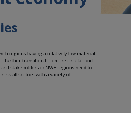
ies
ith regions having a relatively low material
further transition to a more circular and
s and stakeholders in NWE regions need to
ross all sectors with a variety of