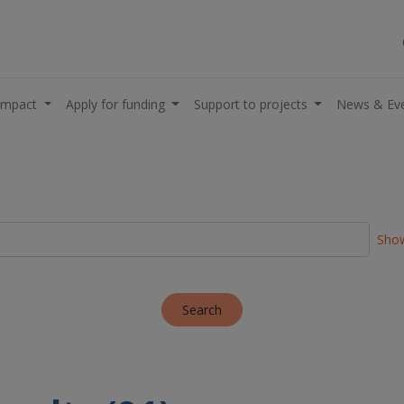
impact
Apply for funding
Support to projects
News & Ev
Show