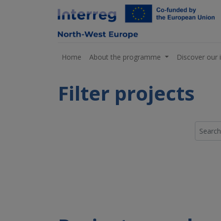
Home
About the programme
Discover our 
Filter projects