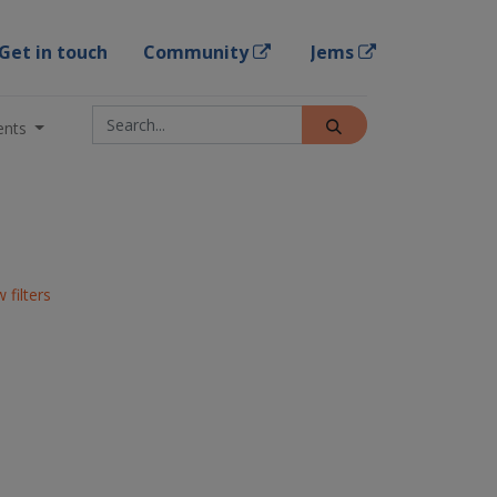
Get in touch
Community
Jems
ents
 filters