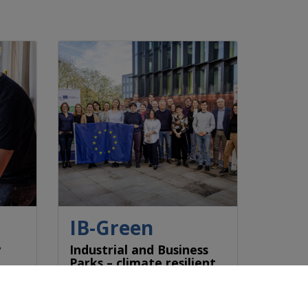
IB-Green
y
Industrial and Business
Parks – climate resilient
& fit for future
ty
Industrial and business parks
r