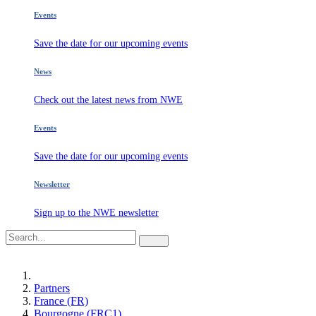
Events
Save the date for our upcoming events
News
Check out the latest news from NWE
Events
Save the date for our upcoming events
Newsletter
Sign up to the NWE newsletter
Partners
France (FR)
Bourgogne (FRC1)