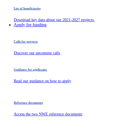
List of beneficiaries
Download key data about our 2021-2027 projects
Apply for funding
Calls for projects
Discover our upcoming calls
Guidance for applicants
Read our guidance on how to apply
Reference documents
Access the two NWE reference documents