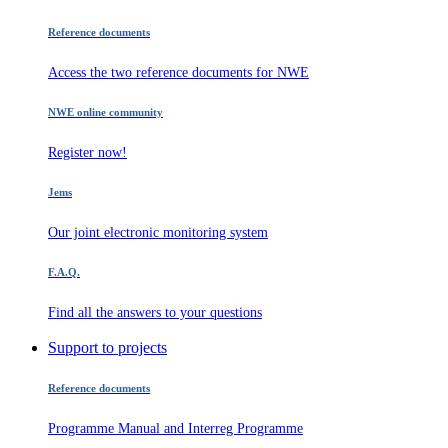
Reference documents
Access the two reference documents for NWE
NWE online community
Register now!
Jems
Our joint electronic monitoring system
F.A.Q.
Find all the answers to your questions
Support to projects
Reference documents
Programme Manual and Interreg Programme