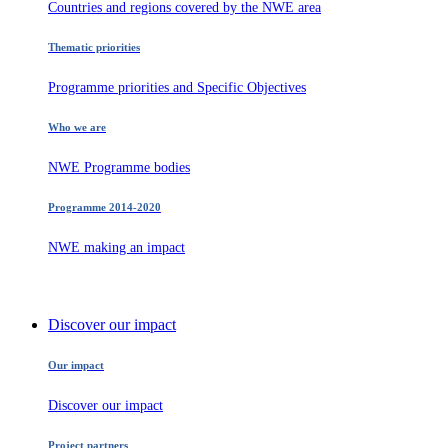
Countries and regions covered by the NWE area
Thematic priorities
Programme priorities and Specific Objectives
Who we are
NWE Programme bodies
Programme 2014-2020
NWE making an impact
Discover our impact
Our impact
Discover our impact
Project partners