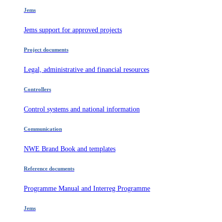
Jems
Jems support for approved projects
Project documents
Legal, administrative and financial resources
Controllers
Control systems and national information
Communication
NWE Brand Book and templates
Reference documents
Programme Manual and Interreg Programme
Jems