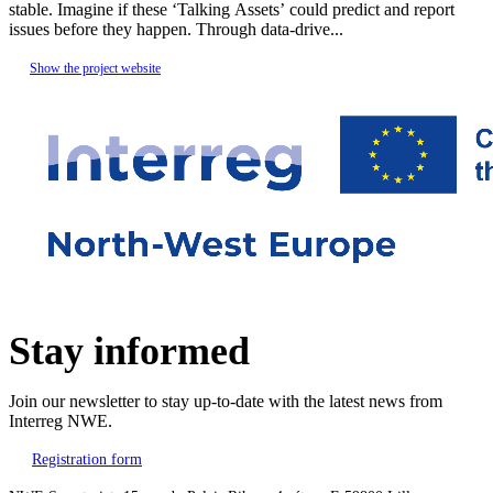
stable. Imagine if these ‘Talking Assets’ could predict and report
issues before they happen. Through data-drive...
Show the project website
Stay informed
Join our newsletter to stay up-to-date with the latest news from
Interreg NWE.
Registration form