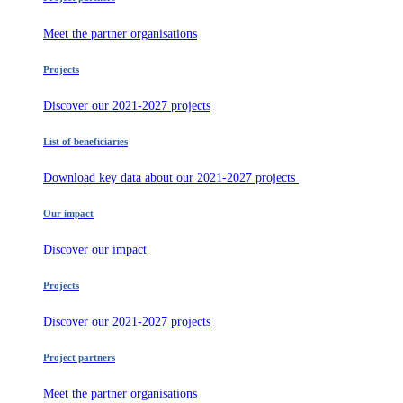
Meet the partner organisations
Projects
Discover our 2021-2027 projects
List of beneficiaries
Download key data about our 2021-2027 projects
Our impact
Discover our impact
Projects
Discover our 2021-2027 projects
Project partners
Meet the partner organisations