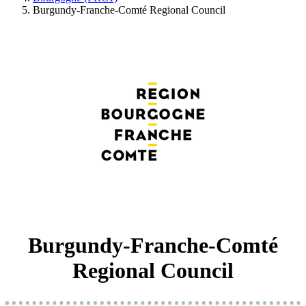
Burgundy-Franche-Comté Regional Council
Burgundy-Franche-Comté
Regional Council