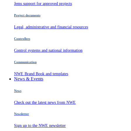
Jems support for approved projects
Project documents
Legal, administrative and financial resources
Controllers
Control systems and national information
Communication
NWE Brand Book and templates
News & Events
News
Check out the latest news from NWE
Newsletter
Sign up to the NWE newsletter