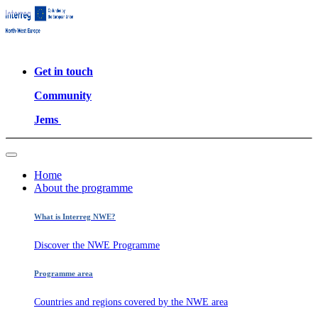
Get in touch
Community
Jems
Home
About the programme
What is Interreg NWE?
Discover the NWE Programme
Programme area
Countries and regions covered by the NWE area