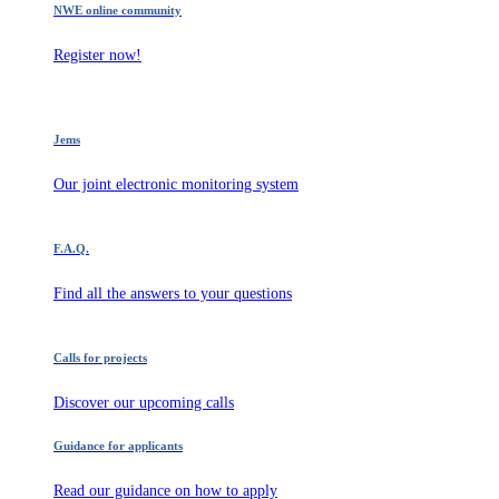
NWE online community
Register now!
Jems
Our joint electronic monitoring system
F.A.Q.
Find all the answers to your questions
Calls for projects
Discover our upcoming calls
Guidance for applicants
Read our guidance on how to apply