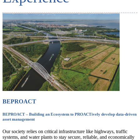
BEPROACT
BEPROACT – Building an Ecosystem to PROACTively develop data-driven
asset management
Our society relies on critical infrastructure like highways, traffic
systems, and water plants to stay secure, reliable, and economically