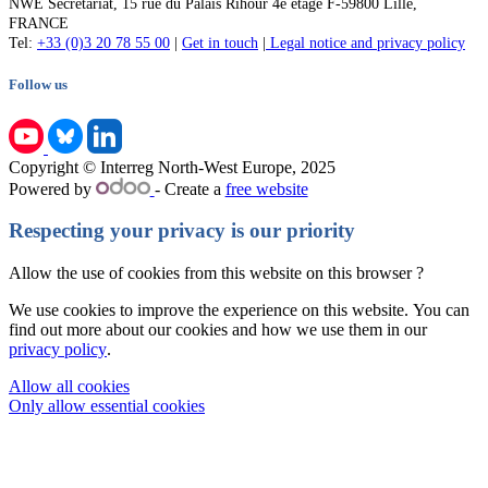
NWE Secretariat, 15 rue du Palais Rihour 4e étage F-59800 Lille,
FRANCE
Tel:
+33 (0)3 20 78 55 00
|
Get in touch
|
Legal notice and privacy policy
Follow us
Copyright © Interreg North-West Europe, 2025
Powered by
- Create a
free website
Respecting your privacy is our priority
Allow the use of cookies from this website on this browser ?
We use cookies to improve the experience on this website. You can
find out more about our cookies and how we use them in our
privacy policy
.
Allow all cookies
Only allow essential cookies