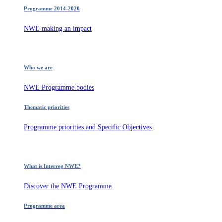
Programme 2014-2020
NWE making an impact
Who we are
NWE Programme bodies
Thematic priorities
Programme priorities and Specific Objectives
What is Interreg NWE?
Discover the NWE Programme
Programme area