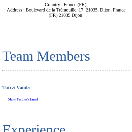
Country : France (FR)
Address : Boulevard de la Trémouille, 17, 21035, Dijon, France
(FR) 21035 Dijon
Team Members
Turczi Vanda
Show Partner's Email
Experience