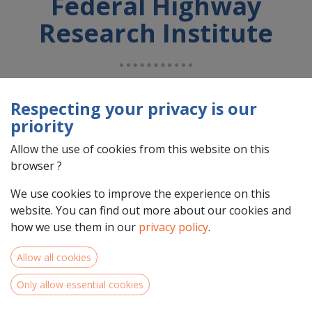
Federal Highway
Research Institute
Country : Deutschland (DE)
Address : n/a, n/a, n/a, n/a, Deutschland (DE) n/a n/a
Respecting your privacy is our
priority
Allow the use of cookies from this website on this
browser ?
We use cookies to improve the experience on this
website. You can find out more about our cookies and
how we use them in our
privacy policy
.
Allow all cookies
Team Members
Only allow essential cookies