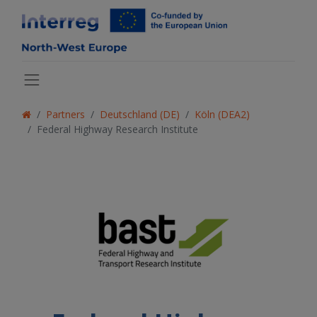
Partners
Deutschland (DE)
Köln (DEA2)
Federal Highway Research Institute