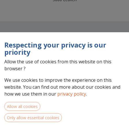
Respecting your privacy is our
priority
Allow the use of cookies from this website on this
browser ?
Team Members
We use cookies to improve the experience on this
website. You can find out more about our cookies and
how we use them in our
privacy policy
.
Allow all cookies
Only allow essential cookies