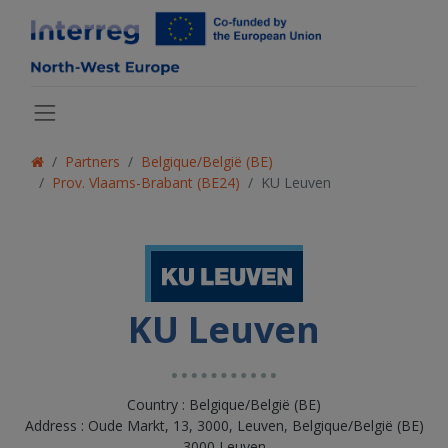
Partners
Belgique/België (BE)
Prov. Vlaams-Brabant (BE24)
KU Leuven
KU Leuven
Country : Belgique/België (BE)
Address : Oude Markt, 13, 3000, Leuven, Belgique/België (BE)
3000 Leuven