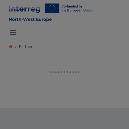
Partners