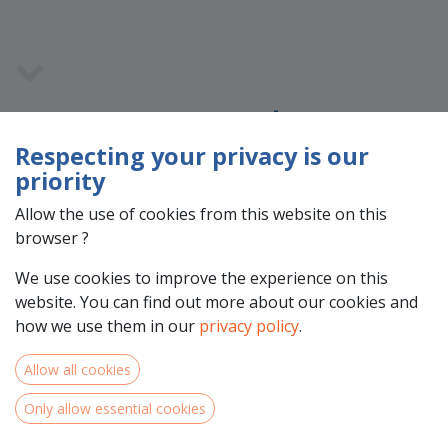
Team Members
Respecting your privacy is our
priority
Allow the use of cookies from this website on this
browser ?
We use cookies to improve the experience on this
website. You can find out more about our cookies and
how we use them in our
privacy policy
.
Allow all cookies
Experience
Only allow essential cookies