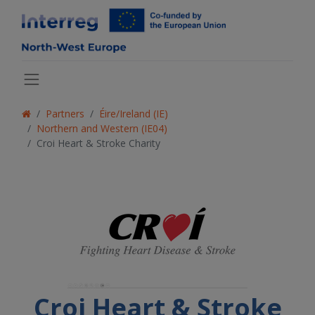
Partners
Éire/Ireland (IE)
Northern and Western (IE04)
Croi Heart & Stroke Charity
Croi Heart & Stroke