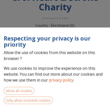
Charity
Country : Éire/Ireland (IE)
Address : CROI HOUSE, MOYOLA LANE, NEWCASTLE, na, H54
X289, GALWAY, Éire/Ireland (IE) H54 X289 GALWAY
Respecting your privacy is our
priority
Allow the use of cookies from this website on this
browser ?
We use cookies to improve the experience on this
website. You can find out more about our cookies and
how we use them in our
privacy policy
.
Allow all cookies
Team Members
Only allow essential cookies