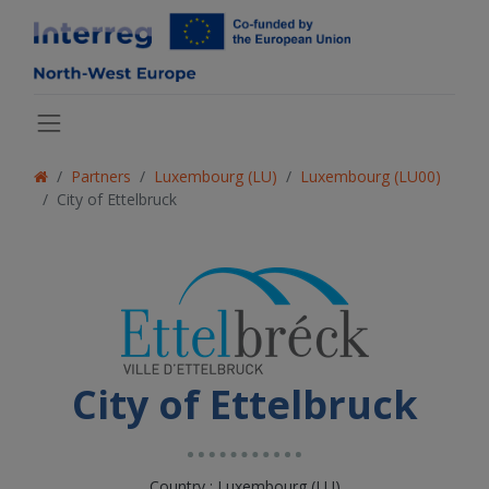
Partners
Luxembourg (LU)
Luxembourg (LU00)
City of Ettelbruck
City of Ettelbruck
Country : Luxembourg (LU)