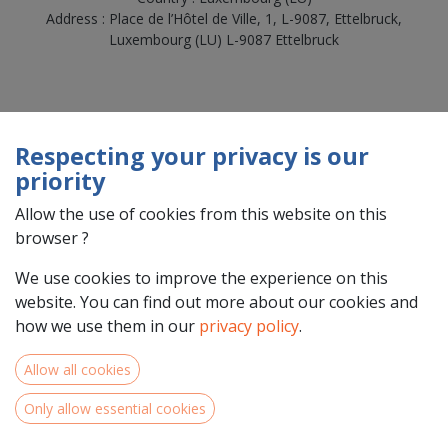
Address : Place de l’Hôtel de Ville, 1, L-9087, Ettelbruck,
Luxembourg (LU) L-9087 Ettelbruck
Respecting your privacy is our
priority
Allow the use of cookies from this website on this
browser ?
We use cookies to improve the experience on this
Team Members
website. You can find out more about our cookies and
how we use them in our
privacy policy
.
Allow all cookies
Only allow essential cookies