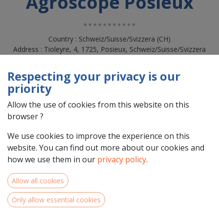
Agroscope Posieux
Country : Schweiz/Suisse/Svizzera (CH)
Address : Tioleyre, 4, 1725, Posieux, Schweiz/Suisse/Svizzera
(CH) 1725 Posieux
Respecting your privacy is our
priority
Allow the use of cookies from this website on this
browser ?
We use cookies to improve the experience on this
website. You can find out more about our cookies and
how we use them in our
privacy policy
.
Allow all cookies
Team Members
Only allow essential cookies