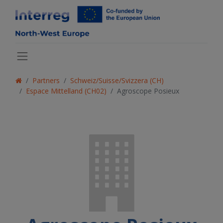
Partners
Schweiz/Suisse/Svizzera (CH)
Espace Mittelland (CH02)
Agroscope Posieux