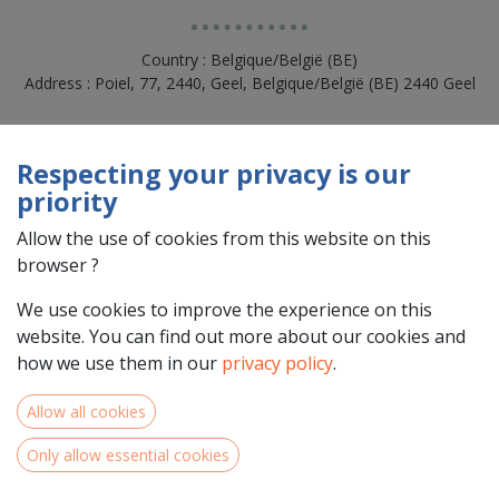
Country : Belgique/België (BE)
Address : Poiel, 77, 2440, Geel, Belgique/België (BE) 2440 Geel
Respecting your privacy is our
priority
Allow the use of cookies from this website on this
browser ?
We use cookies to improve the experience on this
website. You can find out more about our cookies and
how we use them in our
privacy policy
.
Team Members
Allow all cookies
Only allow essential cookies