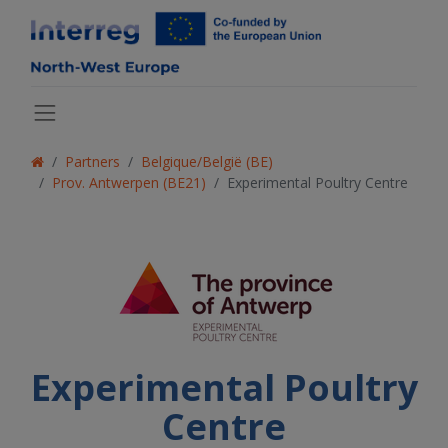
Partners
Belgique/België (BE)
Prov. Antwerpen (BE21)
Experimental Poultry Centre
Experimental Poultry
Centre