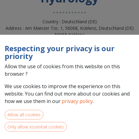
Country : Deutschland (DE)
Address : Am Mainzer Tor, 1, 56068, Koblenz, Deutschland (DE)
56068 Koblenz
Respecting your privacy is our
priority
Allow the use of cookies from this website on this
browser ?
We use cookies to improve the experience on this
website. You can find out more about our cookies and
how we use them in our
privacy policy
.
Team Members
Allow all cookies
Only allow essential cookies