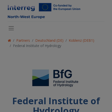
Partners
Deutschland (DE)
Koblenz (DEB1)
Federal Institute of Hydrology
Federal Institute of
Hydrology