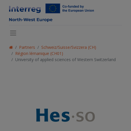
Partners
Schweiz/Suisse/Svizzera (CH)
Région lémanique (CH01)
University of applied sciences of Western Switzerland