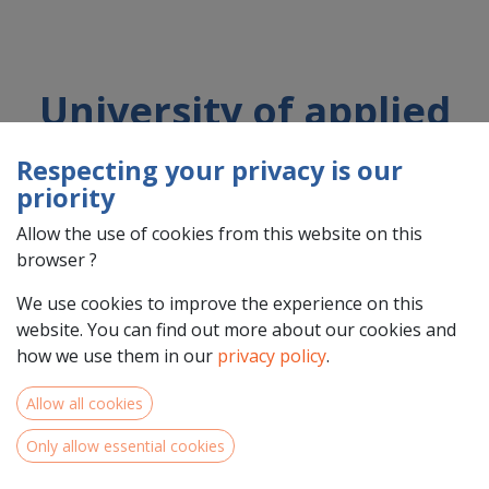
University of applied
sciences of Western
Respecting your privacy is our
Switzerland
priority
Allow the use of cookies from this website on this
browser ?
Country : Schweiz/Suisse/Svizzera (CH)
Address : rue de l'Industrie, 21, 1950, Sion,
We use cookies to improve the experience on this
Schweiz/Suisse/Svizzera (CH) 1950 Sion
website. You can find out more about our cookies and
how we use them in our
privacy policy
.
Allow all cookies
Only allow essential cookies
Within the framework of the SHINES project, HES-SO
Valais-Wallis is assessing the hydro-electric potential of