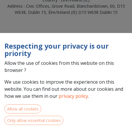
Address : Civic Offices, Grove Road, Blanchardstown, 00, D15
W638, Dublin 15, Éire/Ireland (IE) D15 W638 Dublin 15
Respecting your privacy is our
priority
Allow the use of cookies from this website on this
browser ?
We use cookies to improve the experience on this
Team Members
website. You can find out more about our cookies and
how we use them in our
privacy policy
.
Allow all cookies
Only allow essential cookies