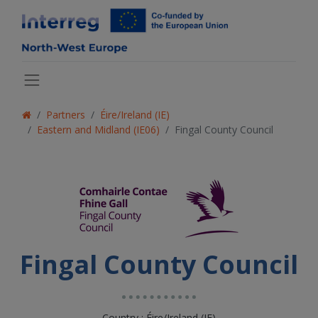
Partners
Éire/Ireland (IE)
Eastern and Midland (IE06)
Fingal County Council
Fingal County Council
Country : Éire/Ireland (IE)