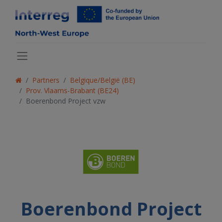
Partners
Belgique/België (BE)
Prov. Vlaams-Brabant (BE24)
Boerenbond Project vzw
Boerenbond Project