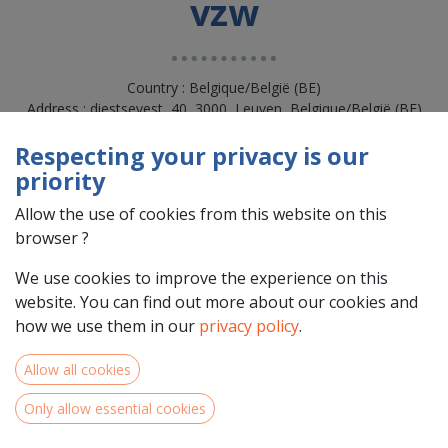
vzw
Country : Belgique/België (BE)
Address : diestsevest, 40, 3000, Leuven, Belgique/België (BE)
3000 Leuven
Respecting your privacy is our
priority
Allow the use of cookies from this website on this
browser ?
We use cookies to improve the experience on this
website. You can find out more about our cookies and
how we use them in our
privacy policy
.
Allow all cookies
Team Members
Only allow essential cookies