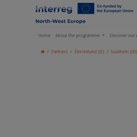
Home
About the programme
Discover our 
Partners
Éire/Ireland (IE)
Southern (IE