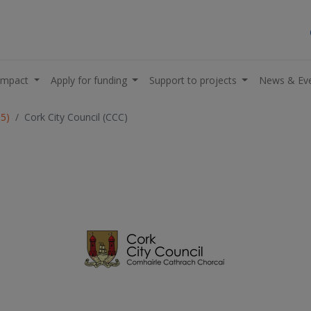
impact
Apply for funding
Support to projects
News & Ev
05)
Cork City Council (CCC)