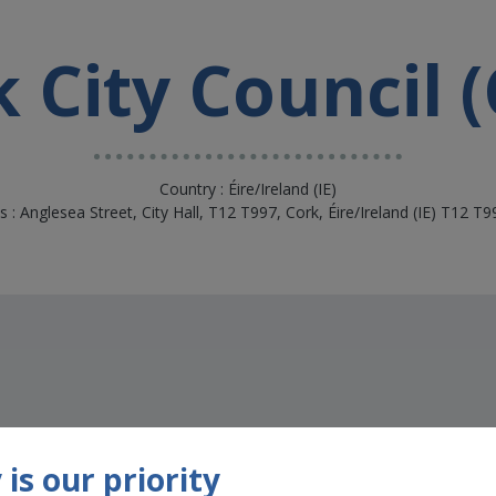
 City Council 
Country : Éire/Ireland (IE)
 : Anglesea Street, City Hall, T12 T997, Cork, Éire/Ireland (IE) T12 T
is our priority