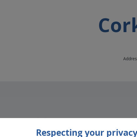
Cork
Address
Respecting your privacy 