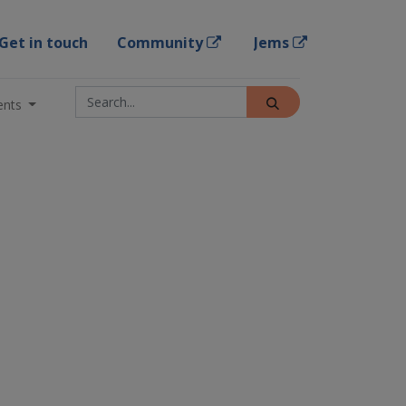
Get in touch
Community
Jems
ents