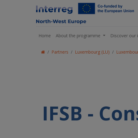
Home
About the programme
Discover our 
Partners
Luxembourg (LU)
Luxembour
IFSB - Con