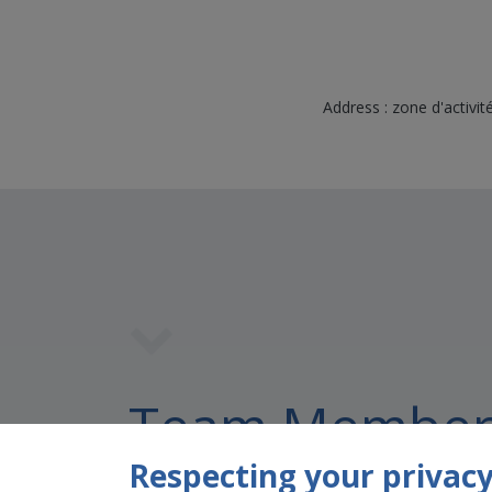
Address : zone d'activ
Team Member
Respecting your privacy 