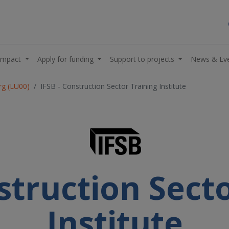
impact
Apply for funding
Support to projects
News & Ev
g (LU00)
IFSB - Construction Sector Training Institute
struction Sect
Institute