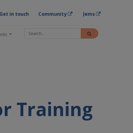
Get in touch
Community
Jems
ents
or Training