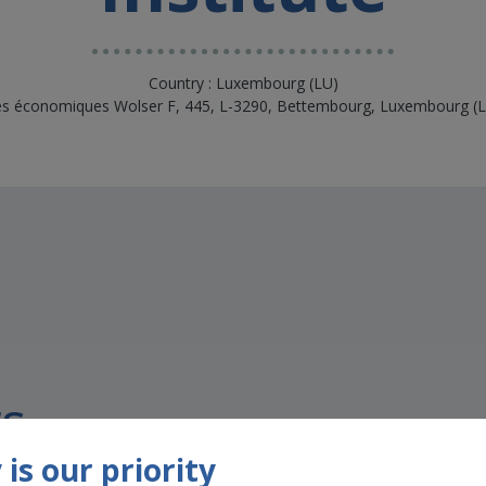
Country : Luxembourg (LU)
ités économiques Wolser F, 445, L-3290, Bettembourg, Luxembourg 
s
is our priority