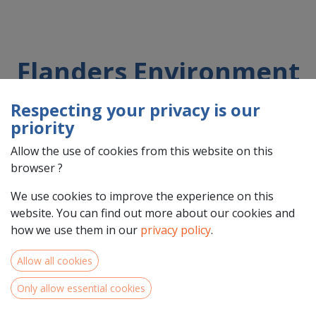
Flanders Environment
Agency
Respecting your privacy is our
priority
Allow the use of cookies from this website on this
Country : Belgique/België (BE)
browser ?
Address : Dokter De Moorstraat, 24-26, 9300, Aalst,
Belgique/België (BE) 9300 Aalst
We use cookies to improve the experience on this
website. You can find out more about our cookies and
how we use them in our
privacy policy
.
Allow all cookies
Only allow essential cookies