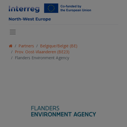
Partners
Belgique/België (BE)
Prov. Oost-Vlaanderen (BE23)
Flanders Environment Agency