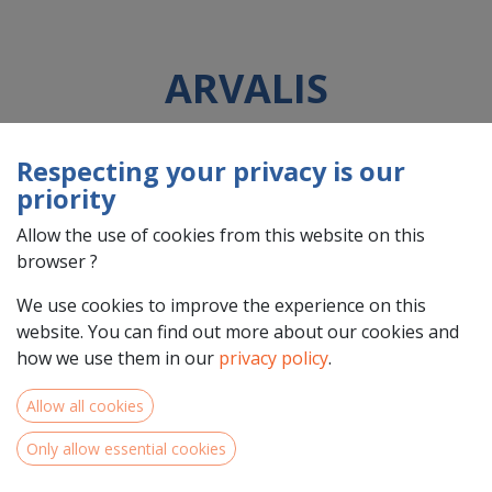
ARVALIS
Respecting your privacy is our
Country : France (FR)
priority
Address : rue Joseph et Marie Hackin, 3, 75116, PARIS, France
(FR) 75116 PARIS
Allow the use of cookies from this website on this
browser ?
We use cookies to improve the experience on this
website. You can find out more about our cookies and
how we use them in our
privacy policy
.
Allow all cookies
Only allow essential cookies