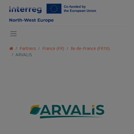
Partners
France (FR)
Ile-de-France (FR10)
ARVALIS