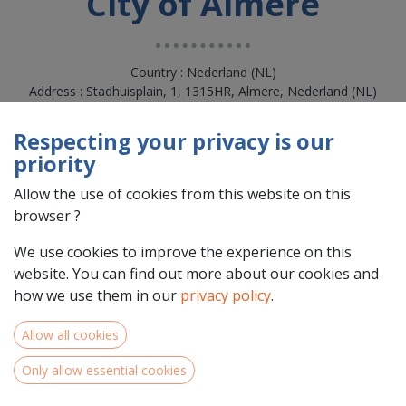
City of Almere
Country : Nederland (NL)
Address : Stadhuisplain, 1, 1315HR, Almere, Nederland (NL)
1315HR Almere
Respecting your privacy is our
priority
Allow the use of cookies from this website on this
browser ?
We use cookies to improve the experience on this
website. You can find out more about our cookies and
how we use them in our
privacy policy
.
Allow all cookies
Team Members
Only allow essential cookies