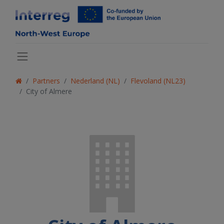
Partners
Nederland (NL)
Flevoland (NL23)
City of Almere