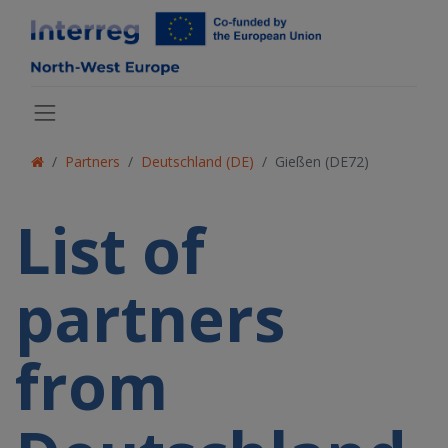
Partners
Deutschland (DE)
Gießen (DE72)
List of
partners
from