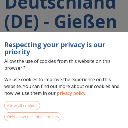
Deutschland
(DE) - Gießen
(DE72)
Respecting your privacy is our
priority
participating
Allow the use of cookies from this website on this
browser ?
in a 2021-
We use cookies to improve the experience on this
website. You can find out more about our cookies and
2027 project
how we use them in our
privacy policy
.
Allow all cookies
Only allow essential cookies