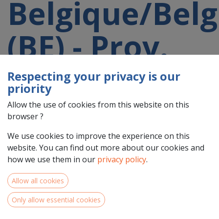
Belgique/Belg
(BE) - Prov.
Hainaut
Respecting your privacy is our
priority
(BE32)
Allow the use of cookies from this website on this
browser ?
participating
We use cookies to improve the experience on this
website. You can find out more about our cookies and
how we use them in our
privacy policy
.
in a 2021-
Allow all cookies
2027 project
Only allow essential cookies