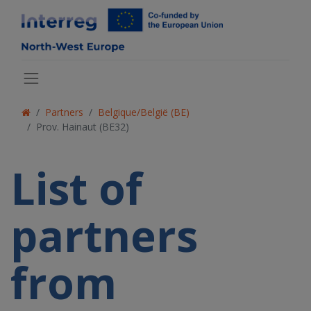
Partners
Belgique/België (BE)
Prov. Hainaut (BE32)
List of
partners
from